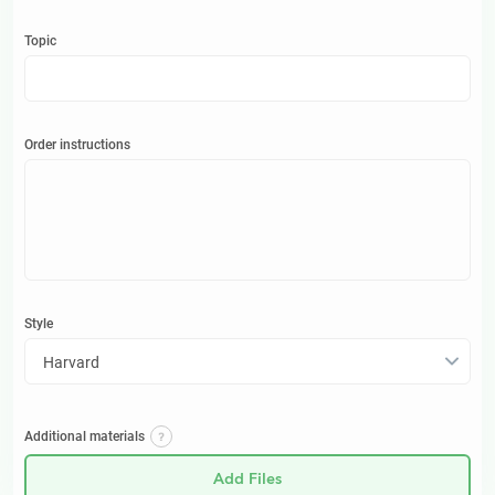
Topic
Order instructions
Style
Harvard
Additional materials
Add Files