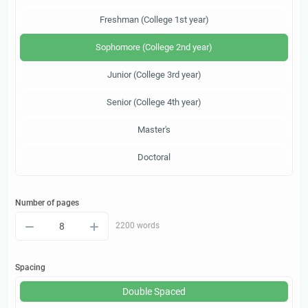
Freshman (College 1st year)
Sophomore (College 2nd year)
Junior (College 3rd year)
Senior (College 4th year)
Master's
Doctoral
Number of pages
–
+
2200 words
Spacing
Double Spaced