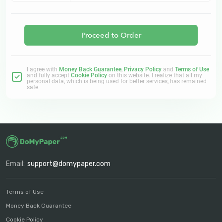
Proceed to Order
I agree with
Money Back Guarantee
,
Privacy Policy
and
Terms of Use
and fully accept
Cookie Policy
on this website. I realize that all my
personal data, which is being used for better services, has remained
safe.
Email:
support@domypaper.com
Terms of Use
Money Back Guarantee
Cookie Policy