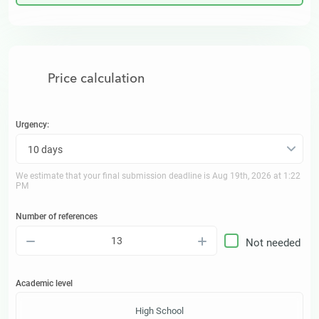
Price calculation
Urgency:
10 days
We estimate that your final submission deadline is
Aug 19th, 2026 at 1:22
PM
Number of references
–
+
Not needed
Academic level
High School