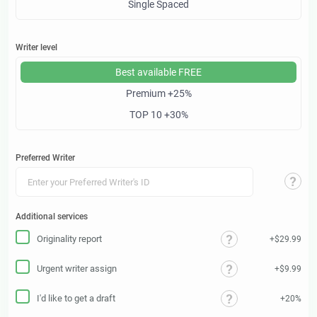
Single Spaced
Writer level
Best available
FREE
Premium
+25%
TOP 10
+30%
Preferred Writer
Additional services
Originality report
+$29.99
Urgent writer assign
+$9.99
I'd like to get a draft
+20%