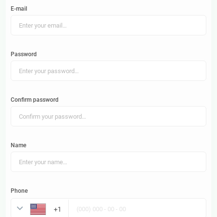
E-mail
Password
Confirm password
Name
Phone
United States