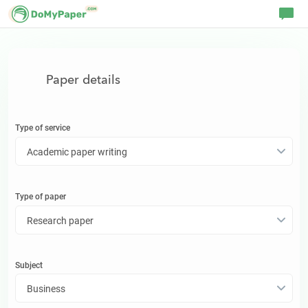
Paper details
Type of service
Academic paper writing
Type of
paper
Research paper
Subject
Business