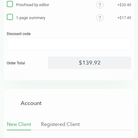
Proofread by editor
+$20.40
1-page summary
+$17.49
Discount code
$
139
.
92
Order Total
Account
New Client
Registered Client