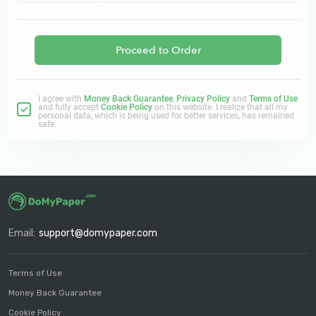
Proceed to Order
I agree with
Money Back Guarantee
,
Privacy Policy
and
Terms of Use
and fully accept
Cookie Policy
on this website. I realize that all my
personal data, which is being used for better services, has remained
safe.
Email:
support@domypaper.com
Terms of Use
Money Back Guarantee
Cookie Policy