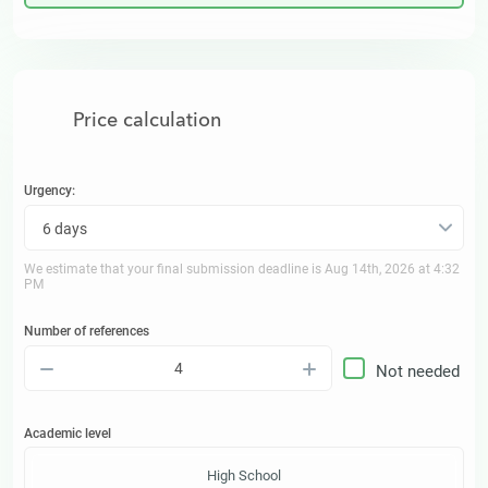
Price calculation
Urgency:
6 days
We estimate that your final submission deadline is
Aug 14th, 2026 at 4:32
PM
Number of references
–
+
Not needed
Academic level
High School