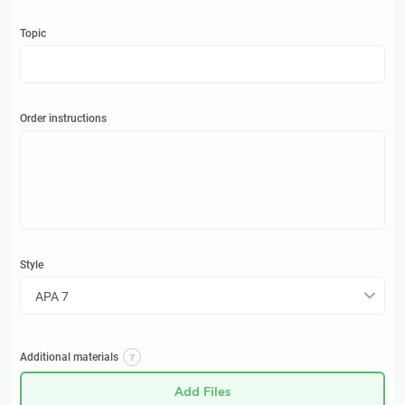
Topic
Order instructions
Style
APA 7
Additional materials
Add Files