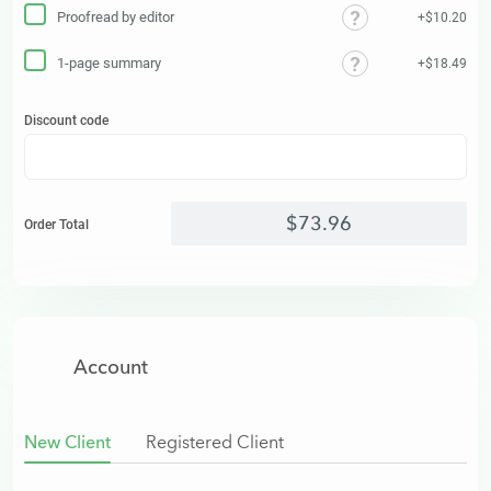
Proofread by editor
+$10.20
1-page summary
+$18.49
Discount code
$
73
.
96
Order Total
Account
New Client
Registered Client