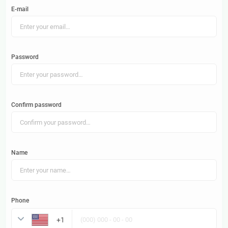
E-mail
Password
Confirm password
Name
Phone
United States