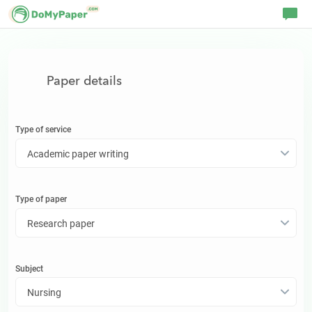
Paper details
Type of service
Academic paper writing
Type of
paper
Research paper
Subject
Nursing