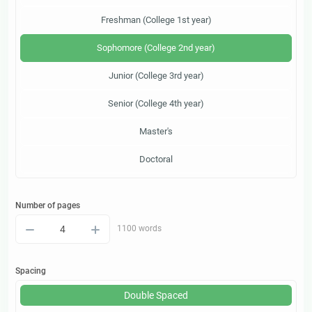
Freshman (College 1st year)
Sophomore (College 2nd year)
Junior (College 3rd year)
Senior (College 4th year)
Master's
Doctoral
Number of pages
–
+
1100 words
Spacing
Double Spaced