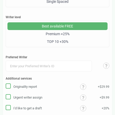
Single Spaced
Writer level
Best available
FREE
Premium
+25%
TOP 10
+30%
Preferred Writer
Additional services
Originality report
+$29.99
Urgent writer assign
+$9.99
I'd like to get a draft
+20%