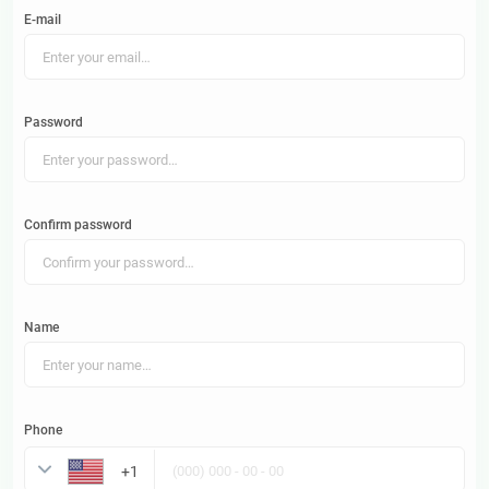
E-mail
Password
Confirm password
Name
Phone
United States