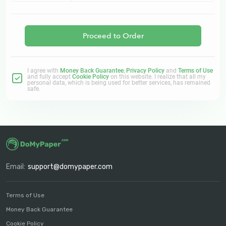
Proceed to Order
I agree with
Money Back Guarantee
,
Privacy Policy
and
Terms of Use
and fully accept
Cookie Policy
on this website. I realize that all my
personal data, which is being used for better services, has remained
safe.
Email:
support@domypaper.com
Terms of Use
Money Back Guarantee
Cookie Policy