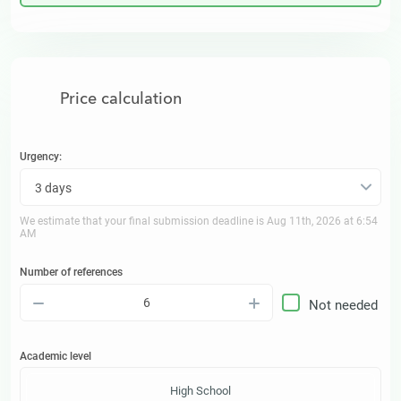
Price calculation
Urgency:
3 days
We estimate that your final submission deadline is
Aug 11th, 2026 at 6:54
AM
Number of references
–
+
Not needed
Academic level
High School