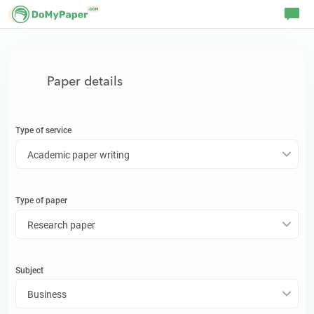
Paper details
Type of service
Academic paper writing
Type of
paper
Research paper
Subject
Business