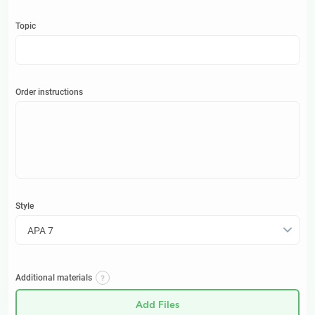
Topic
Order instructions
Style
APA 7
Additional materials
Add Files