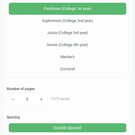
Freshman (College 1st year)
Sophomore (College 2nd year)
Junior (College 3rd year)
Senior (College 4th year)
Master's
Doctoral
Number of pages
–
+
1375 words
Spacing
Double Spaced