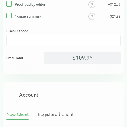
Proofread by editor
+$12.75
1-page summary
+$21.99
Discount code
$
109
.
95
Order Total
Account
New Client
Registered Client