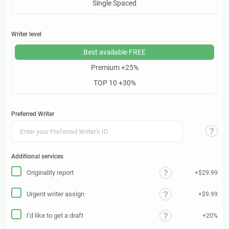
Single Spaced
Writer level
Best available
FREE
Premium
+25%
TOP 10
+30%
Preferred Writer
Additional services
Originality report
+$29.99
Urgent writer assign
+$9.99
I'd like to get a draft
+20%